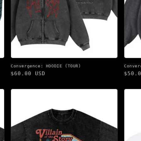
Convergence: HOODIE (TOUR)
Conver
Regular
$60.00 USD
Regu
$50.
price
pric