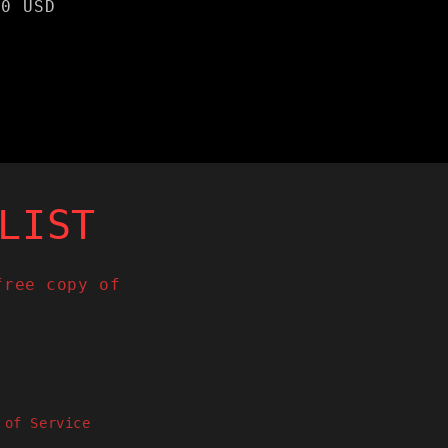
lar
00 USD
e
LIST
free copy of
 of Service