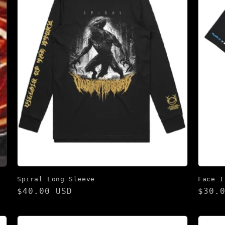
Spiral Long Sleeve
Face I
Regular
$40.00 USD
Regu
$30.
price
pric