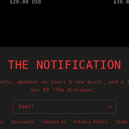
Regular
$20.00 USD
Regu
$30.
price
pric
N THE NOTIFICATION 
unts, updates on tours & new music, and a 
our EP 'The Prologue'.
Email
ic
Discounts
Contact Us
Privacy Policy
Terms