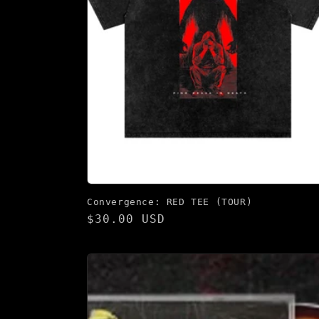
Convergence: RED TEE (TOUR)
Regular
$30.00 USD
price