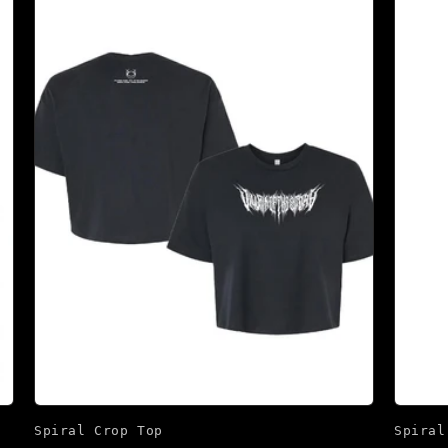
Spiral Crop Top
Spiral