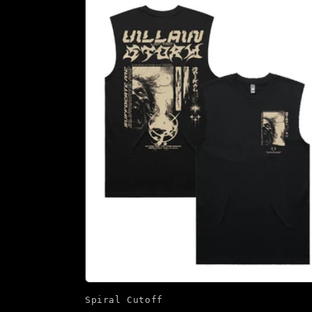
Spiral Cutoff