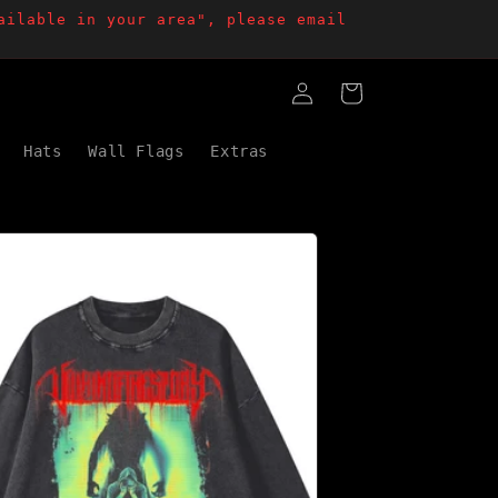
ailable in your area", please email
Log
Cart
in
Hats
Wall Flags
Extras