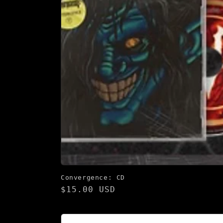
Convergence: CD
Regular
$15.00 USD
price