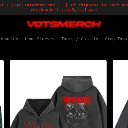
S) / $149(International) || If shipping is "not av
votsbandofficial@gmail.com
Hoodies
Long Sleeves
Tanks / Cutoffs
Crop Tops