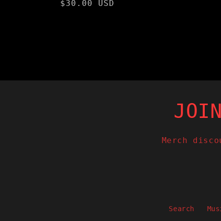
Regular
$30.00 USD
price
JOI
Merch disco
Search
Mus