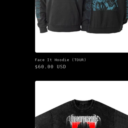
Face It Hoodie (TOUR)
Regular
$60.00 USD
price