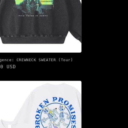
gence: CREWNECK SWEATER (Tour)
lar
00 USD
e