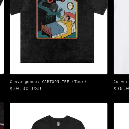
Convergence: CARTOON TEE (Tour)
Conver
Regular
$30.00 USD
Regu
$30.
price
pric