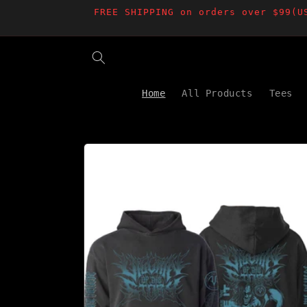
Skip to
FREE SHIPPING on orders over $99(U
content
Home
All Products
Tees