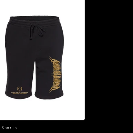
 Shorts