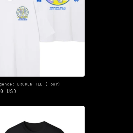
gence: BROKEN TEE (Tour)
lar
00 USD
e